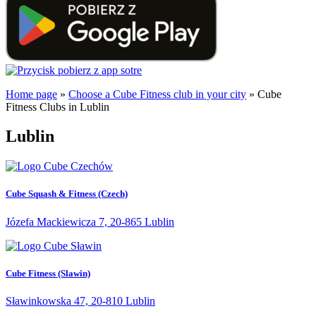
Home page
»
Choose a Cube Fitness club in your city
»
Cube
Fitness Clubs in Lublin
Lublin
Cube Squash & Fitness (Czech)
Józefa Mackiewicza 7, 20-865 Lublin
Cube Fitness (Slawin)
Sławinkowska 47, 20-810 Lublin