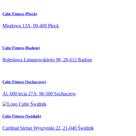
Cube Fitness (Plock)
Miodowa 13A, 09-409 Płock
Cube Fitness (Radom)
Boleslawa Limanowskiego 98, 26-612 Radom
Cube Fitness (Sochaczew)
Al. 600 lecia 27A, 96-500 Sochaczew
Cube Fitness (Swidnik)
Cardinal Stefan Wyszynski 22, 21-040 Świdnik