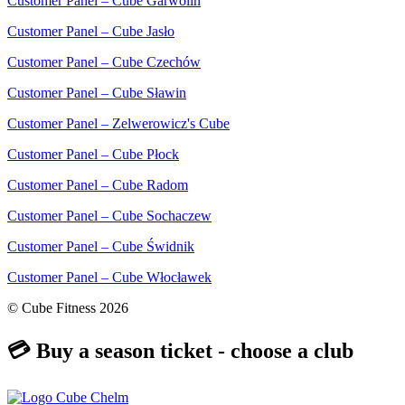
Customer Panel – Cube Garwolin
Customer Panel – Cube Jasło
Customer Panel – Cube Czechów
Customer Panel – Cube Sławin
Customer Panel – Zelwerowicz's Cube
Customer Panel – Cube Płock
Customer Panel – Cube Radom
Customer Panel – Cube Sochaczew
Customer Panel – Cube Świdnik
Customer Panel – Cube Włocławek
© Cube Fitness 2026
💳 Buy a season ticket - choose a club