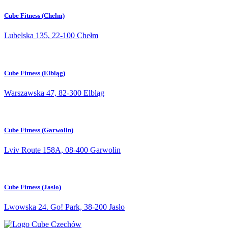
Cube Fitness (Chelm)
Lubelska 135, 22-100 Chełm
Cube Fitness (Elbląg)
Warszawska 47, 82-300 Elbląg
Cube Fitness (Garwolin)
Lviv Route 158A, 08-400 Garwolin
Cube Fitness (Jasło)
Lwowska 24. Go! Park, 38-200 Jasło