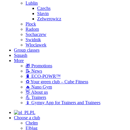
Lublin
Czechs
Slavin
Zelwerowicz
Plock
Radom
Sochaczew
Swidnik
Wloclawek
Group classes
Squash
More
🎁 Promotions
📝 News
🔋 ECO-POWR™
♻️ Your green club – Cube Fitness
🔥 Nano Gym
👋 About us
💪 Trainers
📱 Gymsy App for Trainers and Trainees
PL
Choose a club
Chełm
Elbląg