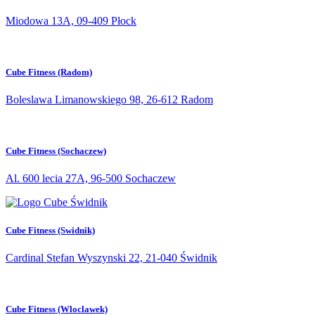
Miodowa 13A, 09-409 Płock
Cube Fitness (Radom)
Boleslawa Limanowskiego 98, 26-612 Radom
Cube Fitness (Sochaczew)
Al. 600 lecia 27A, 96-500 Sochaczew
Cube Fitness (Swidnik)
Cardinal Stefan Wyszynski 22, 21-040 Świdnik
Cube Fitness (Wloclawek)