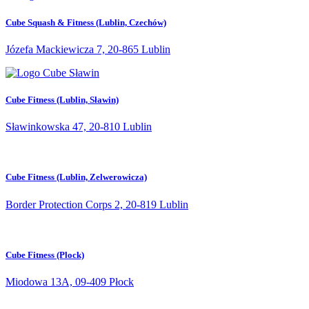
Cube Squash & Fitness (Lublin, Czechów)
Józefa Mackiewicza 7, 20-865 Lublin
Cube Fitness (Lublin, Sławin)
Sławinkowska 47, 20-810 Lublin
Cube Fitness (Lublin, Zelwerowicza)
Border Protection Corps 2, 20-819 Lublin
Cube Fitness (Plock)
Miodowa 13A, 09-409 Płock