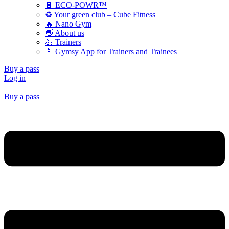
🔋 ECO-POWR™
♻️ Your green club – Cube Fitness
🔥 Nano Gym
👋 About us
💪 Trainers
📱 Gymsy App for Trainers and Trainees
Buy a pass
Log in
Buy a pass