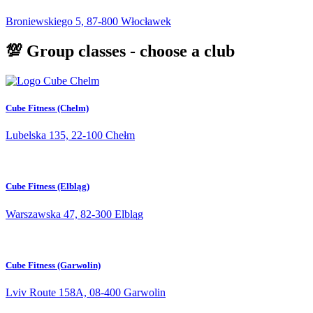
Broniewskiego 5, 87-800 Włocławek
💯 Group classes - choose a club
Cube Fitness (Chelm)
Lubelska 135, 22-100 Chełm
Cube Fitness (Elbląg)
Warszawska 47, 82-300 Elbląg
Cube Fitness (Garwolin)
Lviv Route 158A, 08-400 Garwolin