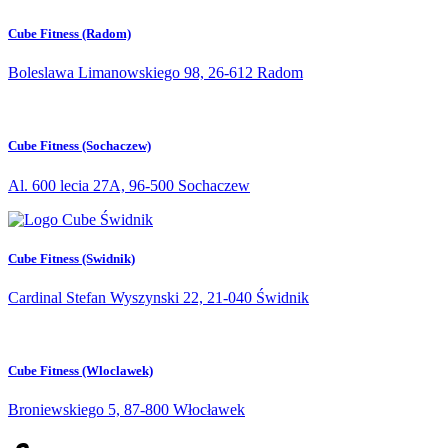
Cube Fitness (Radom)
Boleslawa Limanowskiego 98, 26-612 Radom
Cube Fitness (Sochaczew)
Al. 600 lecia 27A, 96-500 Sochaczew
Cube Fitness (Swidnik)
Cardinal Stefan Wyszynski 22, 21-040 Świdnik
Cube Fitness (Wloclawek)
Broniewskiego 5, 87-800 Włocławek