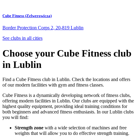
Cube Fitness (Zelwerowicza)
Border Protection Corps 2, 20-819 Lublin
See clubs in all cities
Choose your Cube Fitness club
in Lublin
Find a Cube Fitness club in Lublin. Check the locations and offers
of our modern facilities with gym and fitness classes.
Cube Fitness is a dynamically developing network of fitness clubs,
offering modern facilities in Lublin. Our clubs are equipped with the
highest quality equipment, providing ideal training conditions for
both beginners and advanced fitness enthusiasts. In our Lublin clubs
you will find:
Strength zone
with a wide selection of machines and free
weights that will allow you to do effective strength training.