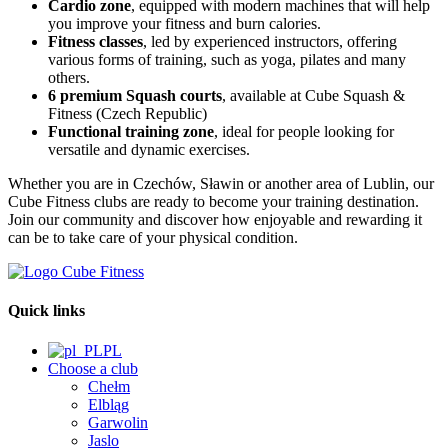
Cardio zone
, equipped with modern machines that will help
you improve your fitness and burn calories.
Fitness classes
, led by experienced instructors, offering
various forms of training, such as yoga, pilates and many
others.
6 premium Squash courts
, available at Cube Squash &
Fitness (Czech Republic)
Functional training zone
, ideal for people looking for
versatile and dynamic exercises.
Whether you are in Czechów, Sławin or another area of Lublin, our
Cube Fitness clubs are ready to become your training destination.
Join our community and discover how enjoyable and rewarding it
can be to take care of your physical condition.
Quick links
PL
Choose a club
Chełm
Elbląg
Garwolin
Jaslo