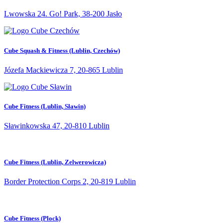
Lwowska 24. Go! Park, 38-200 Jasło
Cube Squash & Fitness (Lublin, Czechów)
Józefa Mackiewicza 7, 20-865 Lublin
Cube Fitness (Lublin, Sławin)
Sławinkowska 47, 20-810 Lublin
Cube Fitness (Lublin, Zelwerowicza)
Border Protection Corps 2, 20-819 Lublin
Cube Fitness (Plock)