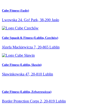
Cube Fitness (Jasło)
Lwowska 24. Go! Park, 38-200 Jasło
Cube Squash & Fitness (Lublin, Czechów)
Józefa Mackiewicza 7, 20-865 Lublin
Cube Fitness (Lublin, Sławin)
Sławinkowska 47, 20-810 Lublin
Cube Fitness (Lublin, Zelwerowicza)
Border Protection Corps 2, 20-819 Lublin