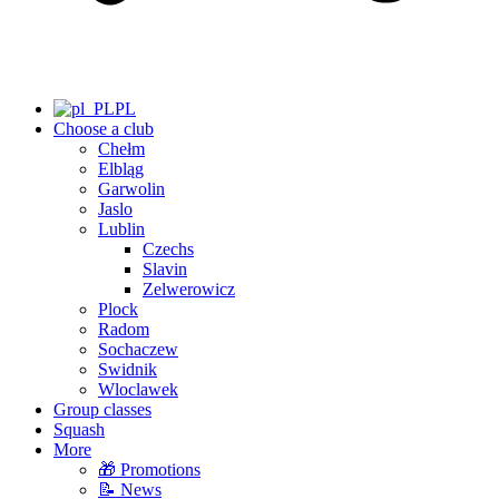
PL
Choose a club
Chełm
Elbląg
Garwolin
Jaslo
Lublin
Czechs
Slavin
Zelwerowicz
Plock
Radom
Sochaczew
Swidnik
Wloclawek
Group classes
Squash
More
🎁 Promotions
📝 News