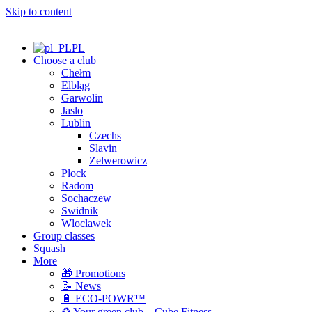
Skip to content
PL
Choose a club
Chełm
Elbląg
Garwolin
Jaslo
Lublin
Czechs
Slavin
Zelwerowicz
Plock
Radom
Sochaczew
Swidnik
Wloclawek
Group classes
Squash
More
🎁 Promotions
📝 News
🔋 ECO-POWR™
♻️ Your green club – Cube Fitness