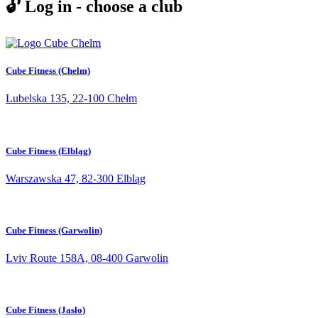
🔓 Log in - choose a club
Cube Fitness (Chelm)
Lubelska 135, 22-100 Chełm
Cube Fitness (Elbląg)
Warszawska 47, 82-300 Elbląg
Cube Fitness (Garwolin)
Lviv Route 158A, 08-400 Garwolin
Cube Fitness (Jasło)