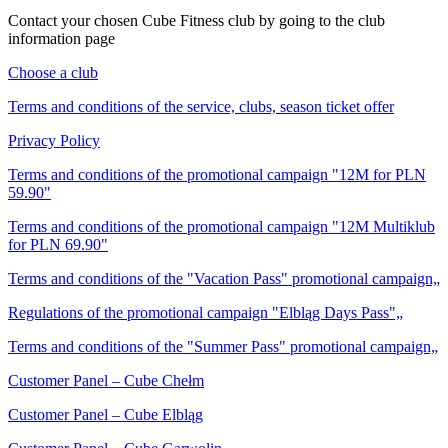
Contact your chosen Cube Fitness club by going to the club
information page
Choose a club
Terms and conditions of the service, clubs, season ticket offer
Privacy Policy
Terms and conditions of the promotional campaign "12M for PLN
59.90"
Terms and conditions of the promotional campaign "12M Multiklub
for PLN 69.90"
Terms and conditions of the "Vacation Pass" promotional campaign„
Regulations of the promotional campaign "Elbląg Days Pass"„
Terms and conditions of the "Summer Pass" promotional campaign„
Customer Panel – Cube Chełm
Customer Panel – Cube Elbląg