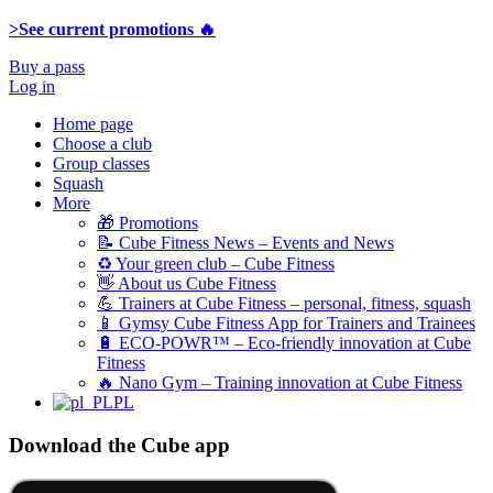
>See current promotions 🔥
Buy a pass
Log in
Home page
Choose a club
Group classes
Squash
More
🎁 Promotions
📝 Cube Fitness News – Events and News
♻️ Your green club – Cube Fitness
👋 About us Cube Fitness
💪 Trainers at Cube Fitness – personal, fitness, squash
📱 Gymsy Cube Fitness App for Trainers and Trainees
🔋 ECO-POWR™​​ – Eco-friendly innovation at Cube
Fitness
🔥 Nano Gym – Training innovation at Cube Fitness
PL
Download the Cube app