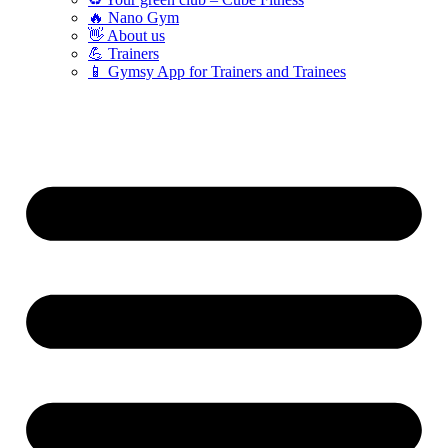
🔥 Nano Gym
👋 About us
💪 Trainers
📱 Gymsy App for Trainers and Trainees