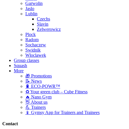
Garwolin
Jaslo
Lublin
Czechs
Slavin
Zelwerowicz
Plock
Radom
Sochaczew
Swidnik
Wloclawek
Group classes
Squash
More
🎁 Promotions
📝 News
🔋 ECO-POWR™
♻️ Your green club – Cube Fitness
🔥 Nano Gym
👋 About us
💪 Trainers
📱 Gymsy App for Trainers and Trainees
Contact