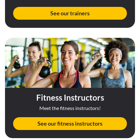
See our trainers
Fitness Instructors
Meet the fitness instructors!
See our fitness instructors