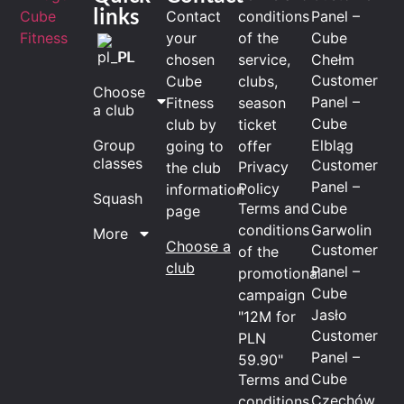
links
Contact
conditions
Panel –
your
of the
Cube
PL
chosen
service,
Chełm
Customer
Cube
clubs,
Choose
Panel –
Fitness
season
a club
Cube
club by
ticket
Elbląg
Group
going to
offer
classes
Customer
Privacy
the club
Panel –
Policy
information
Squash
Terms and
Cube
page
conditions
Garwolin
More
Choose a
Customer
of the
club
Panel –
promotional
Cube
campaign
Jasło
"12M for
Customer
PLN
Panel –
59.90"
Cube
Terms and
Czechów
conditions