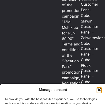
Customer
of the
Panel –
promotional
Cube
campaign
Sławin
"12M
Customer
Multiklub
Panel –
for PLN
Zelwerowicz'
69.90"
Cube
Terms and
Customer
conditions
Panel –
of the
Cube
"Vacation
Płock
Pass"
Customer
promotional
Panel –
campaign„
Cube
Regulations
Radom
of the
Manage consent
Customer
promotional
Panel –
To provide you with the best possible experience, we use technologies
campaign
such as cookies to store and/or access information on your device.
Cube