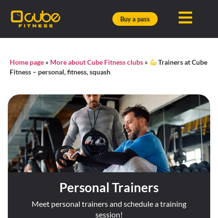
Buy a pass
Home page
»
More about Cube Fitness clubs
»
Trainers at Cube
Fitness – personal, fitness, squash
Personal Trainers
Meet personal trainers and schedule a training
session!