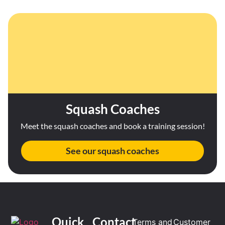
Squash Coaches
Meet the squash coaches and book a training session!
See our squash coaches
Quick
Contact
Terms and
Customer